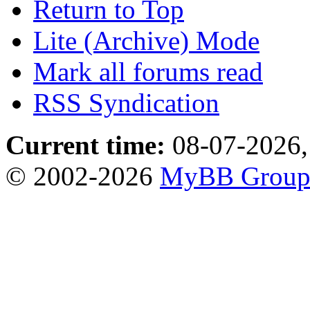
Return to Top
Lite (Archive) Mode
Mark all forums read
RSS Syndication
Current time:
08-07-2026,
© 2002-2026
MyBB Grou