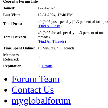
Сергей's Forum Info
Joined:
12-31-2024
Last Visit:
12-31-2024, 12:40 PM
40 (0.07 posts per day | 1.3 percent of total po
Total Posts:
(
Find All Posts
)
40 (0.07 threads per day | 1.3 percent of total
Total Threads:
threads)
(
Find All Threads
)
Time Spent Online:
13 Minutes, 43 Seconds
Members
0
Referred:
Reputation:
0
[
Details
]
Forum Team
Contact Us
myglobalforum