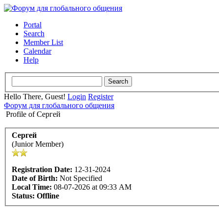
Portal
Search
Member List
Calendar
Help
Hello There, Guest!
Login
Register
Форум для глобального общения
Profile of Сергей
Сергей
(Junior Member)
Registration Date:
12-31-2024
Date of Birth:
Not Specified
Local Time:
08-07-2026 at 09:33 AM
Status:
Offline